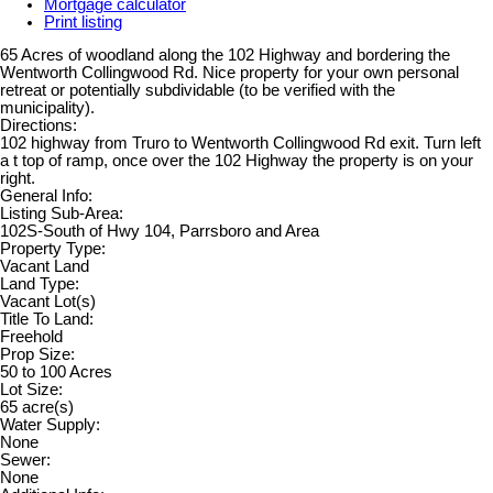
Mortgage calculator
Print listing
65 Acres of woodland along the 102 Highway and bordering the
Wentworth Collingwood Rd. Nice property for your own personal
retreat or potentially subdividable (to be verified with the
municipality).
Directions:
102 highway from Truro to Wentworth Collingwood Rd exit. Turn left
a t top of ramp, once over the 102 Highway the property is on your
right.
General Info:
Listing Sub-Area:
102S-South of Hwy 104, Parrsboro and Area
Property Type:
Vacant Land
Land Type:
Vacant Lot(s)
Title To Land:
Freehold
Prop Size:
50 to 100 Acres
Lot Size:
65 acre(s)
Water Supply:
None
Sewer:
None