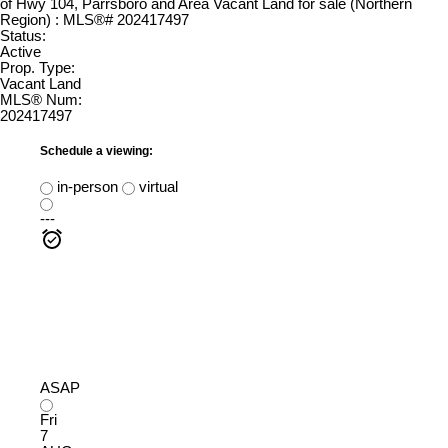
Status:
Active
Prop. Type:
Vacant Land
MLS® Num:
202417497
Schedule a viewing:
in-person
virtual
---
ASAP
Fri
7