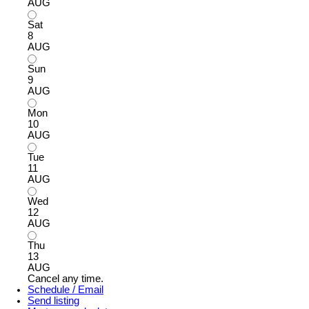
AUG
Sat
8
AUG
Sun
9
AUG
Mon
10
AUG
Tue
11
AUG
Wed
12
AUG
Thu
13
AUG
Cancel any time.
Schedule / Email
Send listing