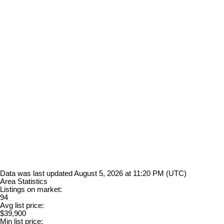
Data was last updated August 5, 2026 at 11:20 PM (UTC)
Area Statistics
Listings on market:
94
Avg list price:
$39,900
Min list price: