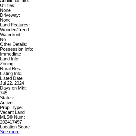
Additional Info:
Utilities:
None
Driveway:
None
Land Features:
Wooded/Treed
Waterfront:
No
Other Details:
Possession Info:
Immediate
Land Info:
Zoning:
Rural Res.
Listing Info:
Listed Date:
Jul 22, 2024
Days on Mkt:
745
Status:
Active
Prop. Type:
Vacant Land
MLS® Num:
202417497
Location Score
See more