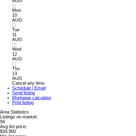
AUG
Mon
10
AUG
Tue
11
AUG
Wed
12
AUG
Thu
13
AUG
Cancel any time.
Schedule / Email
Send listing
Mortgage calculator
Print listing
Area Statistics
Listings on market:
94
Avg list price:
$39,900