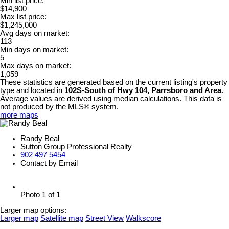
Min list price:
$14,900
Max list price:
$1,245,000
Avg days on market:
113
Min days on market:
5
Max days on market:
1,059
These statistics are generated based on the current listing's property
type and located in
102S-South of Hwy 104, Parrsboro and Area
.
Average values are derived using median calculations. This data is
not produced by the MLS® system.
more maps
Randy Beal
Sutton Group Professional Realty
902 497 5454
Contact by Email
Photo 1 of 1
Larger map options:
Larger map
Satellite map
Street View
Walkscore