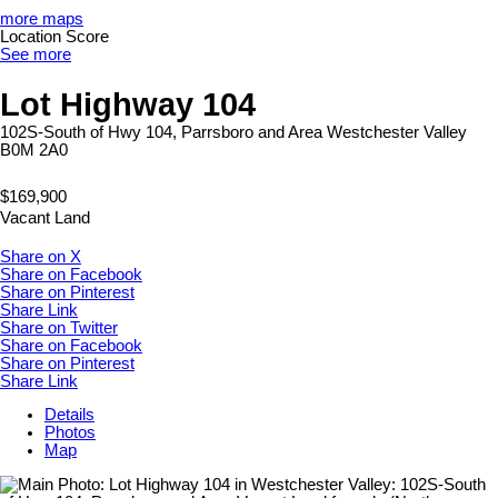
more maps
Location Score
See more
Lot Highway 104
102S-South of Hwy 104, Parrsboro and Area
Westchester Valley
B0M 2A0
$169,900
Vacant Land
Share on X
Share on Facebook
Share on Pinterest
Share Link
Share on Twitter
Share on Facebook
Share on Pinterest
Share Link
Details
Photos
Map