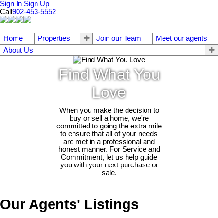
Sign In
Sign Up
Call
902-453-5552
Home
Properties
Join our Team
Meet our agents
About Us
Find What You
Love
When you make the decision to
buy or sell a home, we're
committed to going the extra mile
to ensure that all of your needs
are met in a professional and
honest manner. For Service and
Commitment, let us help guide
you with your next purchase or
sale.
Our Agents' Listings