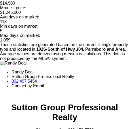
$14,900
Max list price:
$1,245,000
Avg days on market:
113
Min days on market:
5
Max days on market:
1,059
These statistics are generated based on the current listing's property
type and located in
102S-South of Hwy 104, Parrsboro and Area
.
Average values are derived using median calculations. This data is
not produced by the MLS® system.
Randy Beal
Sutton Group Professional Realty
902 497 5454
Contact by Email
Sutton Group Professional
Realty