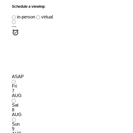
Schedule a viewing:
in-person
virtual
---
ASAP
Fri
7
AUG
Sat
8
AUG
Sun
9