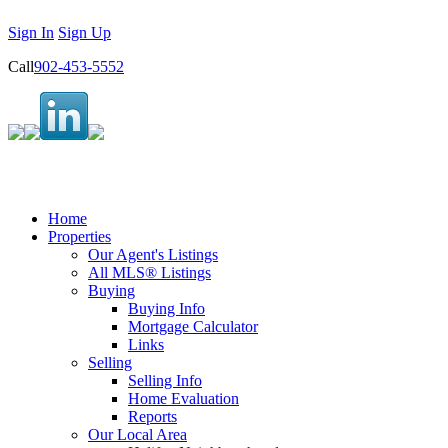
Sign In
Sign Up
Call
902-453-5552
Home
Properties
Our Agent's Listings
All MLS® Listings
Buying
Buying Info
Mortgage Calculator
Links
Selling
Selling Info
Home Evaluation
Reports
Our Local Area