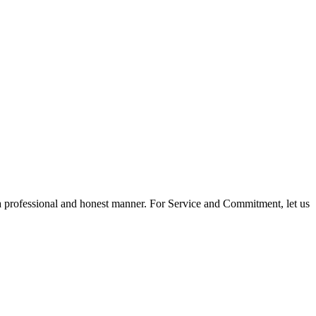
 a professional and honest manner. For Service and Commitment, let us