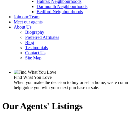
Halifax Neighbourhoods
Dartmouth Neighbourhoods
Bedford Neighbourhoods
Join our Team
Meet our agents
About Us
Biography
Preferred Affiliates
Blog
Testimonials
Contact Us
Site Map
Find What You Love
When you make the decision to buy or sell a home, we're commit
help guide you with your next purchase or sale.
Our Agents' Listings