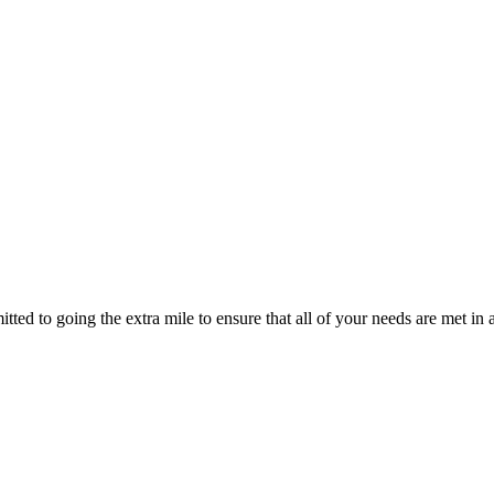
ted to going the extra mile to ensure that all of your needs are met in