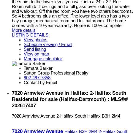
the stairs to the lower level, you walk into a 24' x 32' Rec
Room with 9 ft' ceilings and a full glass over looking the water
and walk-out. Off the rec room you have two others bedrooms.
So 4 bedrooms plus an office. The lower level also has a two
bay garage, mechanical room and full bathroom. The home
comes with a 10-year warranty. Home is 100% complete.
More details
LISTING DETAILS
View photos
Schedule viewing / Email
Send listing
View on map
Mortgage calculator
Tamara Barker
Sutton Group Professional Realty
902-497-7858
Contact by Email
7020 Armview Avenue in Halifax: 2-Halifax South
Residential for sale (Halifax-Dartmouth) : MLS®#
202617407
7020 Armview Avenue
2-Halifax South
Halifax
B3H 2M4
7020 Armview Avenue
Halifax
B3H 2M4
2-Halifax South