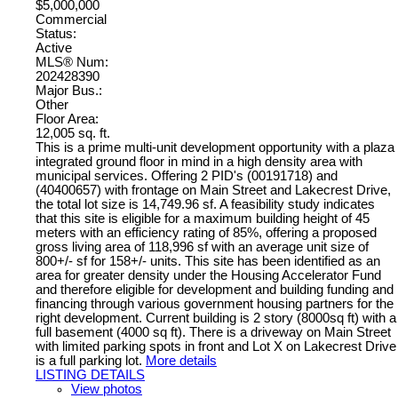
$5,000,000
Commercial
Status:
Active
MLS® Num:
202428390
Major Bus.:
Other
Floor Area:
12,005 sq. ft.
This is a prime multi-unit development opportunity with a plaza
integrated ground floor in mind in a high density area with
municipal services. Offering 2 PID's (00191718) and
(40400657) with frontage on Main Street and Lakecrest Drive,
the total lot size is 14,749.96 sf. A feasibility study indicates
that this site is eligible for a maximum building height of 45
meters with an efficiency rating of 85%, offering a proposed
gross living area of 118,996 sf with an average unit size of
800+/- sf for 158+/- units. This site has been identified as an
area for greater density under the Housing Accelerator Fund
and therefore eligible for development and building funding and
financing through various government housing partners for the
right development. Current building is 2 story (8000sq ft) with a
full basement (4000 sq ft). There is a driveway on Main Street
with limited parking spots in front and Lot X on Lakecrest Drive
is a full parking lot.
More details
LISTING DETAILS
View photos