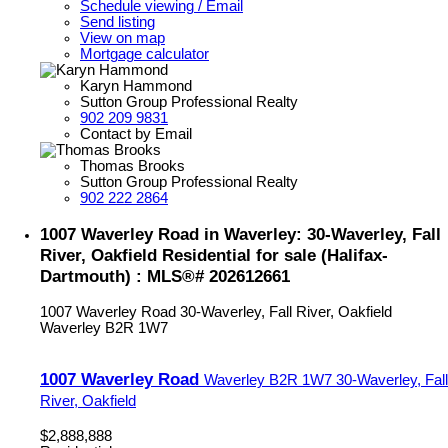
Schedule viewing / Email
Send listing
View on map
Mortgage calculator
Karyn Hammond
Sutton Group Professional Realty
902 209 9831
Contact by Email
Thomas Brooks
Sutton Group Professional Realty
902 222 2864
1007 Waverley Road in Waverley: 30-Waverley, Fall
River, Oakfield Residential for sale (Halifax-
Dartmouth) : MLS®# 202612661
1007 Waverley Road
30-Waverley, Fall River, Oakfield
Waverley
B2R 1W7
1007 Waverley Road
Waverley
B2R 1W7
30-Waverley, Fall
River, Oakfield
$2,888,888