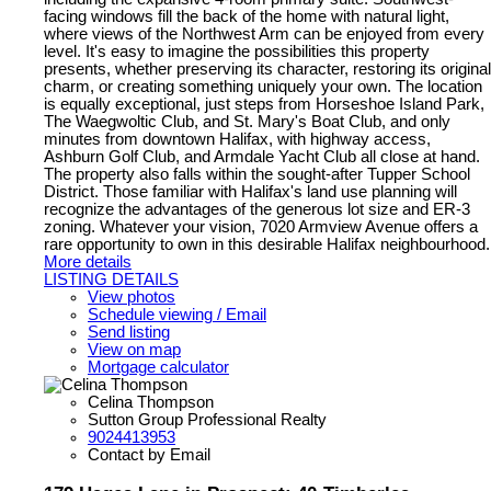
facing windows fill the back of the home with natural light,
where views of the Northwest Arm can be enjoyed from every
level. It's easy to imagine the possibilities this property
presents, whether preserving its character, restoring its original
charm, or creating something uniquely your own. The location
is equally exceptional, just steps from Horseshoe Island Park,
The Waegwoltic Club, and St. Mary's Boat Club, and only
minutes from downtown Halifax, with highway access,
Ashburn Golf Club, and Armdale Yacht Club all close at hand.
The property also falls within the sought-after Tupper School
District. Those familiar with Halifax's land use planning will
recognize the advantages of the generous lot size and ER-3
zoning. Whatever your vision, 7020 Armview Avenue offers a
rare opportunity to own in this desirable Halifax neighbourhood.
More details
LISTING DETAILS
View photos
Schedule viewing / Email
Send listing
View on map
Mortgage calculator
Celina Thompson
Sutton Group Professional Realty
9024413953
Contact by Email