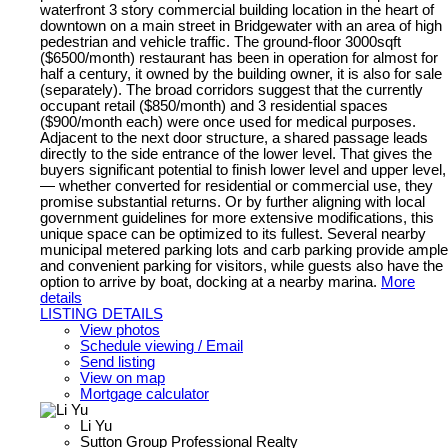
waterfront 3 story commercial building location in the heart of
downtown on a main street in Bridgewater with an area of high
pedestrian and vehicle traffic. The ground-floor 3000sqft
($6500/month) restaurant has been in operation for almost for
half a century, it owned by the building owner, it is also for sale
(separately). The broad corridors suggest that the currently
occupant retail ($850/month) and 3 residential spaces
($900/month each) were once used for medical purposes.
Adjacent to the next door structure, a shared passage leads
directly to the side entrance of the lower level. That gives the
buyers significant potential to finish lower level and upper level,
— whether converted for residential or commercial use, they
promise substantial returns. Or by further aligning with local
government guidelines for more extensive modifications, this
unique space can be optimized to its fullest. Several nearby
municipal metered parking lots and carb parking provide ample
and convenient parking for visitors, while guests also have the
option to arrive by boat, docking at a nearby marina.
More
details
LISTING DETAILS
View photos
Schedule viewing / Email
Send listing
View on map
Mortgage calculator
Li Yu
Sutton Group Professional Realty