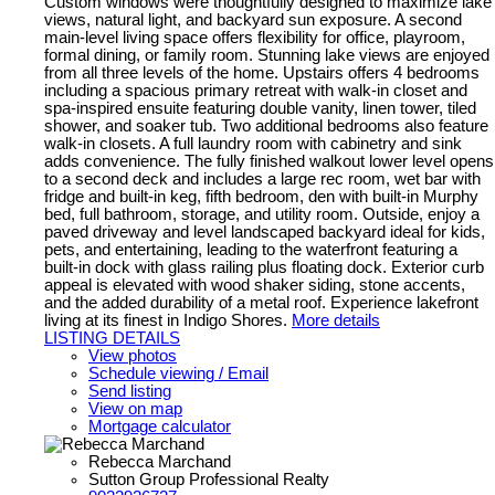
Custom windows were thoughtfully designed to maximize lake
views, natural light, and backyard sun exposure. A second
main-level living space offers flexibility for office, playroom,
formal dining, or family room. Stunning lake views are enjoyed
from all three levels of the home. Upstairs offers 4 bedrooms
including a spacious primary retreat with walk-in closet and
spa-inspired ensuite featuring double vanity, linen tower, tiled
shower, and soaker tub. Two additional bedrooms also feature
walk-in closets. A full laundry room with cabinetry and sink
adds convenience. The fully finished walkout lower level opens
to a second deck and includes a large rec room, wet bar with
fridge and built-in keg, fifth bedroom, den with built-in Murphy
bed, full bathroom, storage, and utility room. Outside, enjoy a
paved driveway and level landscaped backyard ideal for kids,
pets, and entertaining, leading to the waterfront featuring a
built-in dock with glass railing plus floating dock. Exterior curb
appeal is elevated with wood shaker siding, stone accents,
and the added durability of a metal roof. Experience lakefront
living at its finest in Indigo Shores.
More details
LISTING DETAILS
View photos
Schedule viewing / Email
Send listing
View on map
Mortgage calculator
Rebecca Marchand
Sutton Group Professional Realty