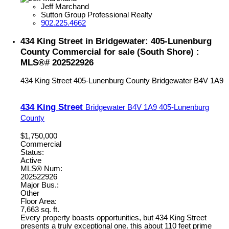
Jeff Marchand
Sutton Group Professional Realty
902.225.4662
434 King Street in Bridgewater: 405-Lunenburg
County Commercial for sale (South Shore) :
MLS®# 202522926
434 King Street
405-Lunenburg County
Bridgewater
B4V 1A9
434 King Street
Bridgewater
B4V 1A9
405-Lunenburg
County
$1,750,000
Commercial
Status:
Active
MLS® Num:
202522926
Major Bus.:
Other
Floor Area:
7,663 sq. ft.
Every property boasts opportunities, but 434 King Street
presents a truly exceptional one. this about 110 feet prime