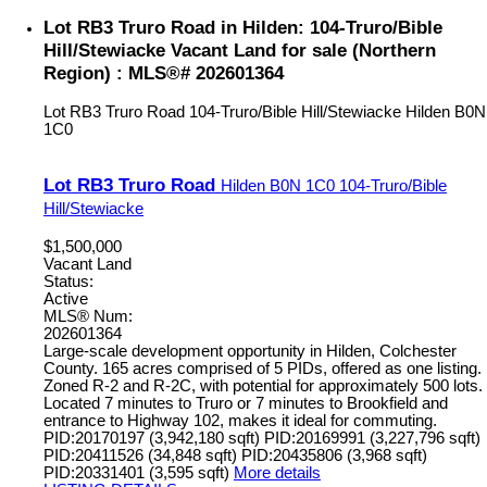
Lot RB3 Truro Road in Hilden: 104-Truro/Bible
Hill/Stewiacke Vacant Land for sale (Northern
Region) : MLS®# 202601364
Lot RB3 Truro Road
104-Truro/Bible Hill/Stewiacke
Hilden
B0N
1C0
Lot RB3 Truro Road
Hilden
B0N 1C0
104-Truro/Bible
Hill/Stewiacke
$1,500,000
Vacant Land
Status:
Active
MLS® Num:
202601364
Large-scale development opportunity in Hilden, Colchester
County. 165 acres comprised of 5 PIDs, offered as one listing.
Zoned R-2 and R-2C, with potential for approximately 500 lots.
Located 7 minutes to Truro or 7 minutes to Brookfield and
entrance to Highway 102, makes it ideal for commuting.
PID:20170197 (3,942,180 sqft) PID:20169991 (3,227,796 sqft)
PID:20411526 (34,848 sqft) PID:20435806 (3,968 sqft)
PID:20331401 (3,595 sqft)
More details