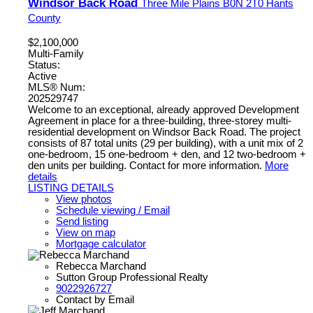
Windsor Back Road
Three Mile Plains
B0N 2T0
Hants
County
$2,100,000
Multi-Family
Status:
Active
MLS® Num:
202529747
Welcome to an exceptional, already approved Development
Agreement in place for a three-building, three-storey multi-
residential development on Windsor Back Road. The project
consists of 87 total units (29 per building), with a unit mix of 2
one-bedroom, 15 one-bedroom + den, and 12 two-bedroom +
den units per building. Contact for more information.
More
details
LISTING DETAILS
View photos
Schedule viewing / Email
Send listing
View on map
Mortgage calculator
Rebecca Marchand
Sutton Group Professional Realty
9022926727
Contact by Email