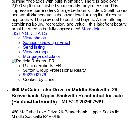
burning fireplaces with built-in smoker. There is also over
2,000 sq ft of unfinished space ready for your vision. This
impressive home offers 3 large bedrooms + den, 3 bathrooms
and small kitchenette in the lower level. A long list of recent
upgrades will be provided to qualified buyers. A rare offering
combining luxury, recreation, and value—this lakefront beauty
must be seen to be fully appreciated!
More details
LISTING DETAILS
View photos
Schedule viewing / Email
Send listing
View on map
Mortgage calculator
Patricia Roberts, FRI.
Sutton Group Professional Realty
9022092778
Contact by Email
460 McCabe Lake Drive in Middle Sackville: 26-
Beaverbank, Upper Sackville Residential for sale
(Halifax-Dartmouth) : MLS®# 202607599
460 McCabe Lake Drive
26-Beaverbank, Upper Sackville
Middle Sackville
B4E 0N6