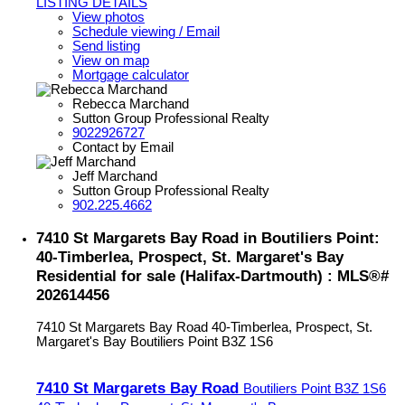
LISTING DETAILS
View photos
Schedule viewing / Email
Send listing
View on map
Mortgage calculator
Rebecca Marchand
Sutton Group Professional Realty
9022926727
Contact by Email
Jeff Marchand
Sutton Group Professional Realty
902.225.4662
7410 St Margarets Bay Road in Boutiliers Point:
40-Timberlea, Prospect, St. Margaret's Bay
Residential for sale (Halifax-Dartmouth) : MLS®#
202614456
7410 St Margarets Bay Road
40-Timberlea, Prospect, St.
Margaret's Bay
Boutiliers Point
B3Z 1S6
7410 St Margarets Bay Road
Boutiliers Point
B3Z 1S6