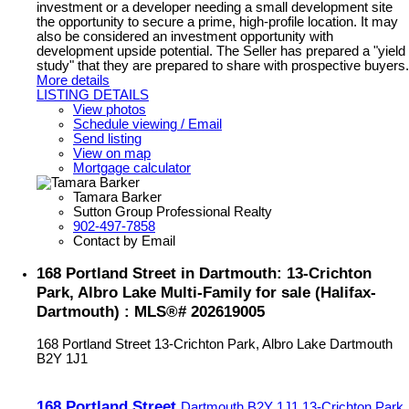
investment or a developer needing a small development site
the opportunity to secure a prime, high-profile location. It may
also be considered an investment opportunity with
development upside potential. The Seller has prepared a "yield
study" that they are prepared to share with prospective buyers.
More details
LISTING DETAILS
View photos
Schedule viewing / Email
Send listing
View on map
Mortgage calculator
Tamara Barker
Sutton Group Professional Realty
902-497-7858
Contact by Email
168 Portland Street in Dartmouth: 13-Crichton
Park, Albro Lake Multi-Family for sale (Halifax-
Dartmouth) : MLS®# 202619005
168 Portland Street
13-Crichton Park, Albro Lake
Dartmouth
B2Y 1J1
168 Portland Street
Dartmouth
B2Y 1J1
13-Crichton Park,