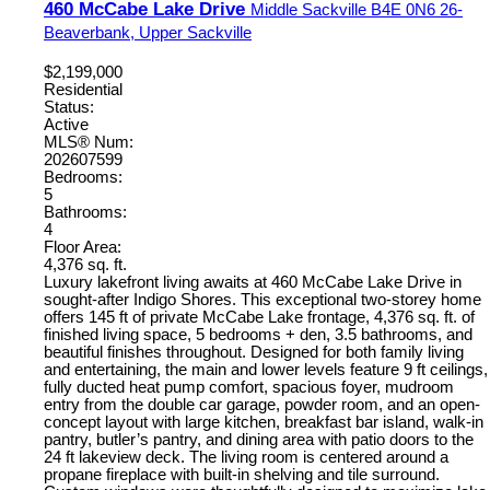
460 McCabe Lake Drive
Middle Sackville
B4E 0N6
26-
Beaverbank, Upper Sackville
$2,199,000
Residential
Status:
Active
MLS® Num:
202607599
Bedrooms:
5
Bathrooms:
4
Floor Area:
4,376 sq. ft.
Luxury lakefront living awaits at 460 McCabe Lake Drive in
sought-after Indigo Shores. This exceptional two-storey home
offers 145 ft of private McCabe Lake frontage, 4,376 sq. ft. of
finished living space, 5 bedrooms + den, 3.5 bathrooms, and
beautiful finishes throughout. Designed for both family living
and entertaining, the main and lower levels feature 9 ft ceilings,
fully ducted heat pump comfort, spacious foyer, mudroom
entry from the double car garage, powder room, and an open-
concept layout with large kitchen, breakfast bar island, walk-in
pantry, butler’s pantry, and dining area with patio doors to the
24 ft lakeview deck. The living room is centered around a
propane fireplace with built-in shelving and tile surround.