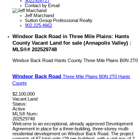
9022926727
Contact by Email
Jeff Marchand
Sutton Group Professional Realty
902.225.4662
Windsor Back Road in Three Mile Plains: Hants
County Vacant Land for sale (Annapolis Valley) :
MLS®# 202529748
Windsor Back Road
Hants County
Three Mile Plains
B0N 2T0
Windsor Back Road
Three Mile Plains
B0N 2T0
Hants
County
$2,100,000
Vacant Land
Status:
Active
MLS® Num:
202529748
Welcome to an exceptional, already approved Development
Agreement in place for a three-building, three-storey multi-
residential development on Windsor Back Road. The project
consists of 87 total units (29 per building), with a unit mix of 2