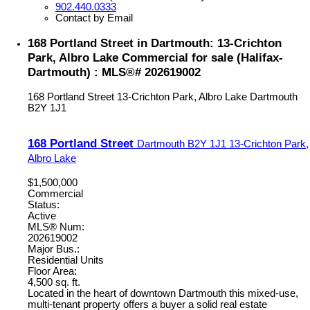
902.440.0333
Contact by Email
168 Portland Street in Dartmouth: 13-Crichton
Park, Albro Lake Commercial for sale (Halifax-
Dartmouth) : MLS®# 202619002
168 Portland Street
13-Crichton Park, Albro Lake
Dartmouth
B2Y 1J1
168 Portland Street
Dartmouth
B2Y 1J1
13-Crichton Park,
Albro Lake
$1,500,000
Commercial
Status:
Active
MLS® Num:
202619002
Major Bus.:
Residential Units
Floor Area:
4,500 sq. ft.
Located in the heart of downtown Dartmouth this mixed-use,
multi-tenant property offers a buyer a solid real estate