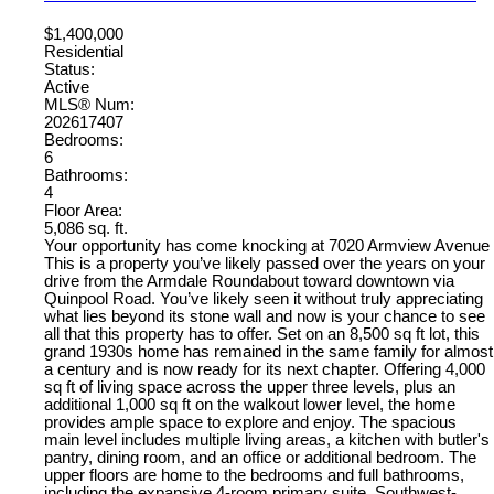
$1,400,000
Residential
Status:
Active
MLS® Num:
202617407
Bedrooms:
6
Bathrooms:
4
Floor Area:
5,086 sq. ft.
Your opportunity has come knocking at 7020 Armview Avenue
This is a property you’ve likely passed over the years on your
drive from the Armdale Roundabout toward downtown via
Quinpool Road. You’ve likely seen it without truly appreciating
what lies beyond its stone wall and now is your chance to see
all that this property has to offer. Set on an 8,500 sq ft lot, this
grand 1930s home has remained in the same family for almost
a century and is now ready for its next chapter. Offering 4,000
sq ft of living space across the upper three levels, plus an
additional 1,000 sq ft on the walkout lower level, the home
provides ample space to explore and enjoy. The spacious
main level includes multiple living areas, a kitchen with butler's
pantry, dining room, and an office or additional bedroom. The
upper floors are home to the bedrooms and full bathrooms,
including the expansive 4-room primary suite. Southwest-