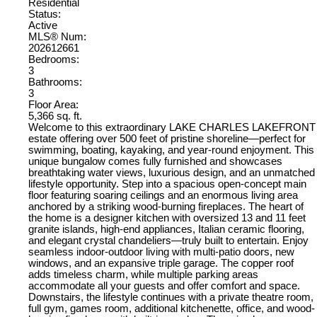
Residential
Status:
Active
MLS® Num:
202612661
Bedrooms:
3
Bathrooms:
3
Floor Area:
5,366 sq. ft.
Welcome to this extraordinary LAKE CHARLES LAKEFRONT
estate offering over 500 feet of pristine shoreline—perfect for
swimming, boating, kayaking, and year-round enjoyment. This
unique bungalow comes fully furnished and showcases
breathtaking water views, luxurious design, and an unmatched
lifestyle opportunity. Step into a spacious open-concept main
floor featuring soaring ceilings and an enormous living area
anchored by a striking wood-burning fireplaces. The heart of
the home is a designer kitchen with oversized 13 and 11 feet
granite islands, high-end appliances, Italian ceramic flooring,
and elegant crystal chandeliers—truly built to entertain. Enjoy
seamless indoor-outdoor living with multi-patio doors, new
windows, and an expansive triple garage. The copper roof
adds timeless charm, while multiple parking areas
accommodate all your guests and offer comfort and space.
Downstairs, the lifestyle continues with a private theatre room,
full gym, games room, additional kitchenette, office, and wood-