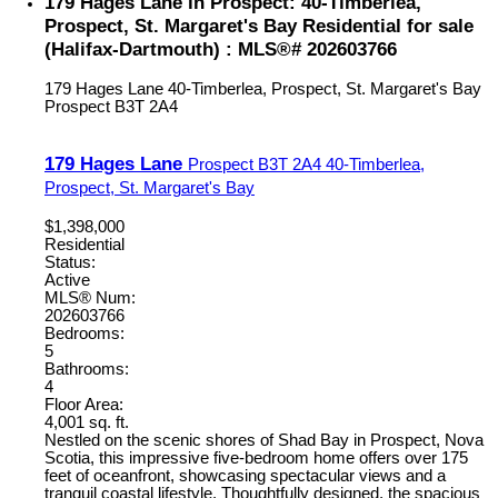
179 Hages Lane in Prospect: 40-Timberlea,
Prospect, St. Margaret's Bay Residential for sale
(Halifax-Dartmouth) : MLS®# 202603766
179 Hages Lane
40-Timberlea, Prospect, St. Margaret's Bay
Prospect
B3T 2A4
179 Hages Lane
Prospect
B3T 2A4
40-Timberlea,
Prospect, St. Margaret's Bay
$1,398,000
Residential
Status:
Active
MLS® Num:
202603766
Bedrooms:
5
Bathrooms:
4
Floor Area:
4,001 sq. ft.
Nestled on the scenic shores of Shad Bay in Prospect, Nova
Scotia, this impressive five-bedroom home offers over 175
feet of oceanfront, showcasing spectacular views and a
tranquil coastal lifestyle. Thoughtfully designed, the spacious