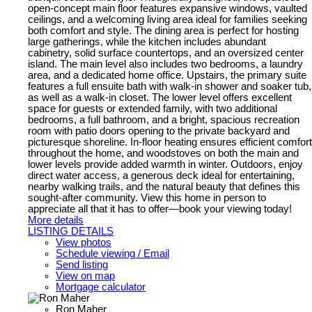
open-concept main floor features expansive windows, vaulted
ceilings, and a welcoming living area ideal for families seeking
both comfort and style. The dining area is perfect for hosting
large gatherings, while the kitchen includes abundant
cabinetry, solid surface countertops, and an oversized center
island. The main level also includes two bedrooms, a laundry
area, and a dedicated home office. Upstairs, the primary suite
features a full ensuite bath with walk-in shower and soaker tub,
as well as a walk-in closet. The lower level offers excellent
space for guests or extended family, with two additional
bedrooms, a full bathroom, and a bright, spacious recreation
room with patio doors opening to the private backyard and
picturesque shoreline. In-floor heating ensures efficient comfort
throughout the home, and woodstoves on both the main and
lower levels provide added warmth in winter. Outdoors, enjoy
direct water access, a generous deck ideal for entertaining,
nearby walking trails, and the natural beauty that defines this
sought-after community. View this home in person to
appreciate all that it has to offer—book your viewing today!
More details
LISTING DETAILS
View photos
Schedule viewing / Email
Send listing
View on map
Mortgage calculator
Ron Maher