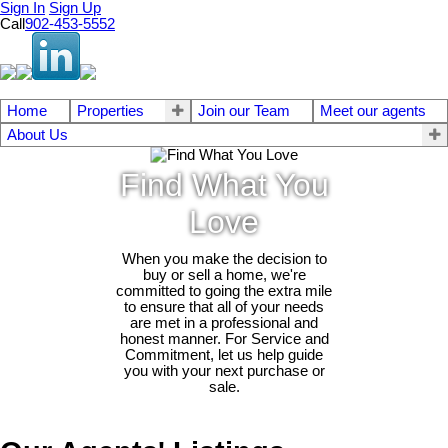
Sign In
Sign Up
Call
902-453-5552
Home
Properties
Join our Team
Meet our agents
About Us
Find What You
Love
When you make the decision to
buy or sell a home, we're
committed to going the extra mile
to ensure that all of your needs
are met in a professional and
honest manner. For Service and
Commitment, let us help guide
you with your next purchase or
sale.