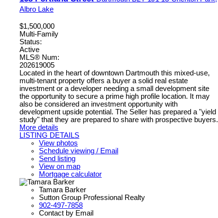
Albro Lake
$1,500,000
Multi-Family
Status:
Active
MLS® Num:
202619005
Located in the heart of downtown Dartmouth this mixed-use,
multi-tenant property offers a buyer a solid real estate
investment or a developer needing a small development site
the opportunity to secure a prime high profile location. It may
also be considered an investment opportunity with
development upside potential. The Seller has prepared a "yield
study" that they are prepared to share with prospective buyers.
More details
LISTING DETAILS
View photos
Schedule viewing / Email
Send listing
View on map
Mortgage calculator
Tamara Barker
Sutton Group Professional Realty
902-497-7858
Contact by Email