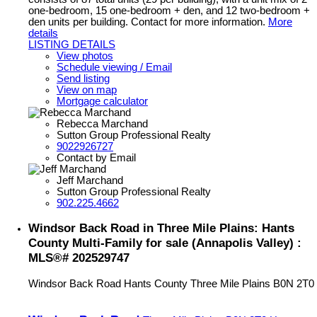
one-bedroom, 15 one-bedroom + den, and 12 two-bedroom +
den units per building. Contact for more information.
More
details
LISTING DETAILS
View photos
Schedule viewing / Email
Send listing
View on map
Mortgage calculator
Rebecca Marchand
Sutton Group Professional Realty
9022926727
Contact by Email
Jeff Marchand
Sutton Group Professional Realty
902.225.4662
Windsor Back Road in Three Mile Plains: Hants
County Multi-Family for sale (Annapolis Valley) :
MLS®# 202529747
Windsor Back Road
Hants County
Three Mile Plains
B0N 2T0