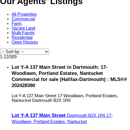
Our Agents' Listings
All Properties
Commercial
Farm
Vacant Land
Multi-Family
Residential
Open Houses
1-12
/
309
Lot Y-A 137 Main Street in Dartmouth: 17-
Woodlawn, Portland Estates, Nantucket
Commercial for sale (Halifax-Dartmouth) : MLS®#
202428390
Lot Y-A 137 Main Street
17-Woodlawn, Portland Estates,
Nantucket
Dartmouth
B2X 1R6
Lot Y-A 137 Main Street
Dartmouth
B2X 1R6
17-
Woodlawn, Portland Estates, Nantucket