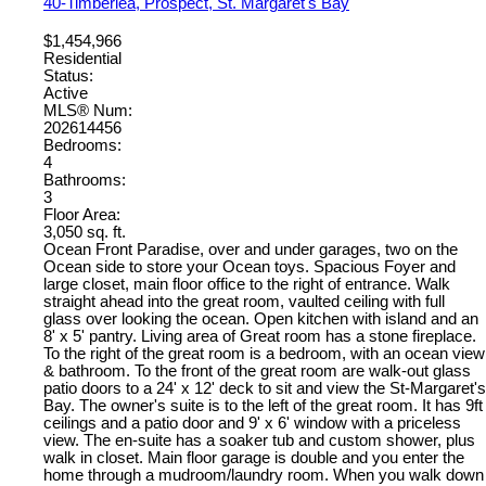
40-Timberlea, Prospect, St. Margaret's Bay
$1,454,966
Residential
Status:
Active
MLS® Num:
202614456
Bedrooms:
4
Bathrooms:
3
Floor Area:
3,050 sq. ft.
Ocean Front Paradise, over and under garages, two on the
Ocean side to store your Ocean toys. Spacious Foyer and
large closet, main floor office to the right of entrance. Walk
straight ahead into the great room, vaulted ceiling with full
glass over looking the ocean. Open kitchen with island and an
8' x 5' pantry. Living area of Great room has a stone fireplace.
To the right of the great room is a bedroom, with an ocean view
& bathroom. To the front of the great room are walk-out glass
patio doors to a 24' x 12' deck to sit and view the St-Margaret's
Bay. The owner's suite is to the left of the great room. It has 9ft
ceilings and a patio door and 9' x 6' window with a priceless
view. The en-suite has a soaker tub and custom shower, plus
walk in closet. Main floor garage is double and you enter the
home through a mudroom/laundry room. When you walk down