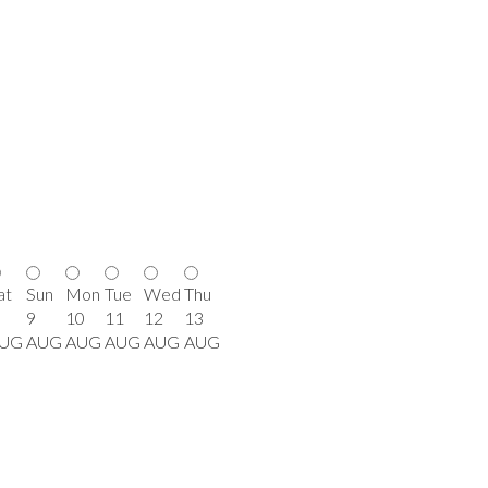
at
Sun
Mon
Tue
Wed
Thu
9
10
11
12
13
UG
AUG
AUG
AUG
AUG
AUG