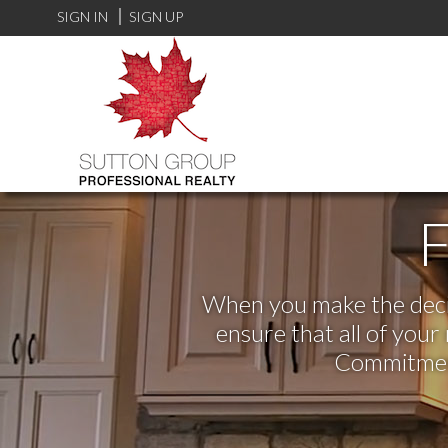
SIGN IN
SIGN UP
F
When you make the decisi
ensure that all of you
Commitment,