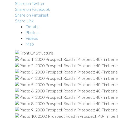
Share on Twitter
Share on Facebook
Share on Pinterest
Share Link
Details
Photos
Videos
Map