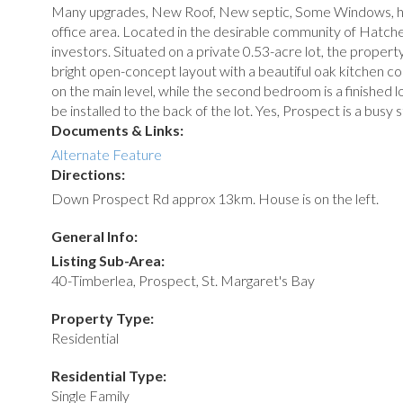
Many upgrades, New Roof, New septic, Some Windows, hea
office area. Located in the desirable community of Hatche
investors. Situated on a private 0.53-acre lot, the propert
bright open-concept layout with a beautiful oak kitchen c
on the main level, while the second bedroom is a finished 
be installed to the back of the lot. Yes, Prospect is a bus
Documents & Links:
Alternate Feature
Directions:
Down Prospect Rd approx 13km. House is on the left.
General Info:
Listing Sub-Area:
40-Timberlea, Prospect, St. Margaret's Bay
Property Type:
Residential
Residential Type:
Single Family