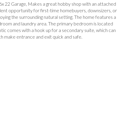
6x 22 Garage, Makes a great hobby shop with an attached
lent opportunity for first-time homebuyers, downsizers, or
joying the surrounding natural setting. The home features a
mudroom and laundry area. The primary bedroom is located
eptic comes with a hook up for a secondary suite, which can
ich make entrance and exit quick and safe.