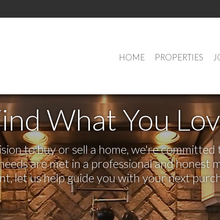
HOME
PROPERTIES
J
ind What You Lo
on to buy or sell a home, we're committed t
r needs are met in a professional and honest 
 let us help guide you with your next purch