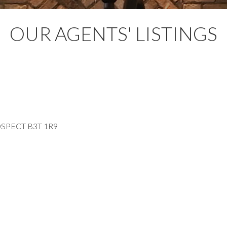
OUR AGENTS' LISTINGS
SPECT
B3T 1R9