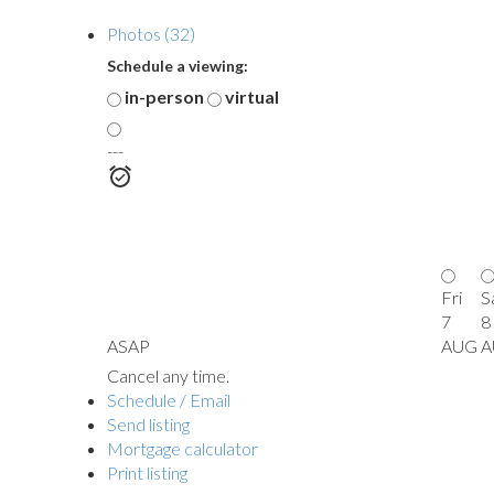
Photos (32)
Schedule a viewing:
in-person
virtual
---
Fri
S
7
8
ASAP
AUG
A
Cancel any time.
Schedule / Email
Send listing
Mortgage calculator
Print listing