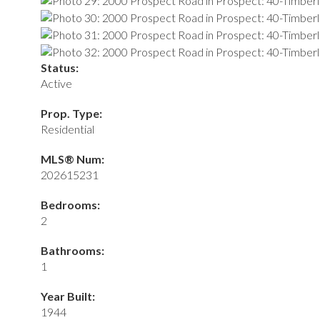
Status:
Active
Prop. Type:
Residential
MLS® Num:
202615231
Bedrooms:
2
Bathrooms:
1
Year Built:
1944