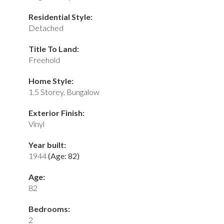
Residential Style:
Detached
Title To Land:
Freehold
Home Style:
1.5 Storey, Bungalow
Exterior Finish:
Vinyl
Year built:
1944
(Age: 82)
Age:
82
Bedrooms:
2