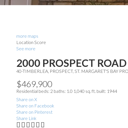
more maps
Location Score
See more
2000 PROSPECT ROAD
40-TIMBERLEA, PROSPECT, ST. MARGARET'S BAY
PRO
$469,900
Residential
beds:
2
baths:
1.0
1,040 sq. ft.
built:
1944
Share on X
Share on Facebook
Share on Pinterest
Share Link