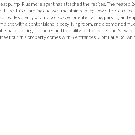
t pump, Plus more agent has attached the recites. The heated 2
t Lake, this charming and well-maintained bungalow offers an excel
y provides plenty of outdoor space for entertaining, parking, and en
omplete with a center island, a cozy living room, and a combined 
loft space, adding character and flexibility to the home. The New s
y street but this property comes with 3 entrances, 2 off Lake Rd. wh