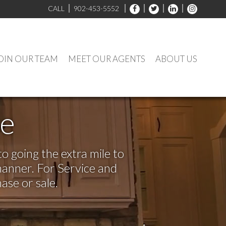
CALL
902-453-5552
OIN OUR TEAM
MEET OUR AGENTS
ABOUT US
ve
o going the extra mile to
manner. For Service and
ase or sale.