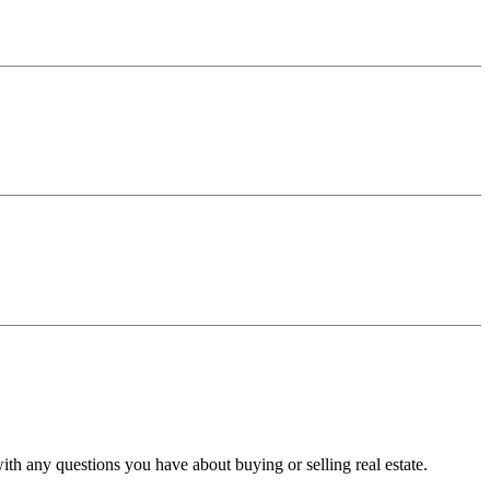
with any questions you have about buying or selling real estate.