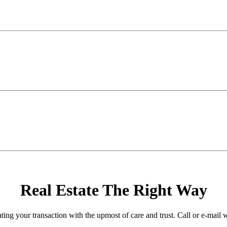
Real Estate The Right Way
ating your transaction with the upmost of care and trust. Call or e-mail 