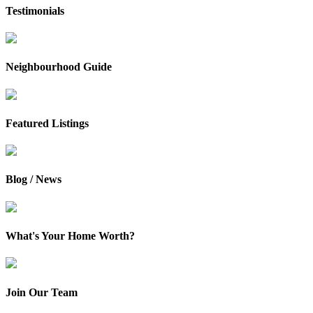
Testimonials
Neighbourhood Guide
Featured Listings
Blog / News
What's Your Home Worth?
Join Our Team