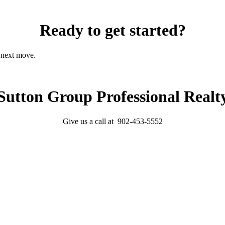
Ready to get started?
r next move.
Sutton Group Professional Realt
Give us a call at 902-453-5552