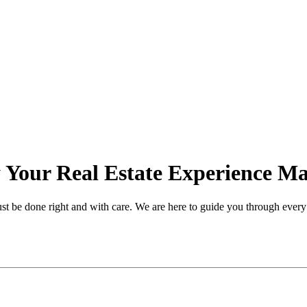
Your Real Estate Experience Ma
ust be done right and with care. We are here to guide you through every