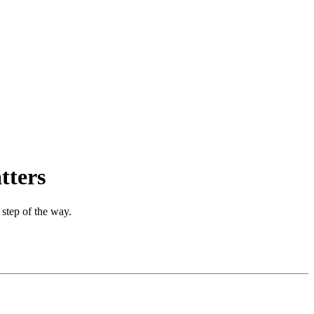
tters
 step of the way.