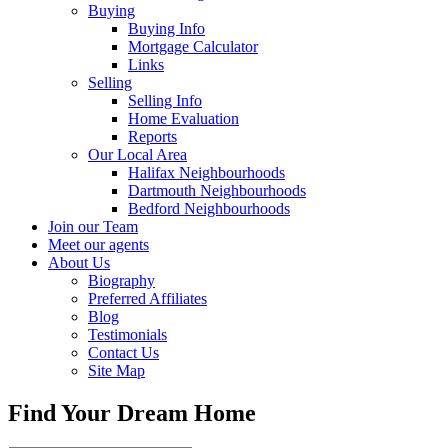
Buying
Buying Info
Mortgage Calculator
Links
Selling
Selling Info
Home Evaluation
Reports
Our Local Area
Halifax Neighbourhoods
Dartmouth Neighbourhoods
Bedford Neighbourhoods
Join our Team
Meet our agents
About Us
Biography
Preferred Affiliates
Blog
Testimonials
Contact Us
Site Map
Find Your Dream Home