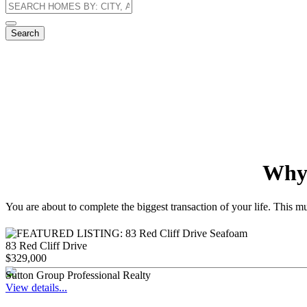
Search
Why 
You are about to complete the biggest transaction of your life. This m
83 Red Cliff Drive
$329,000
Sutton Group Professional Realty
View details...