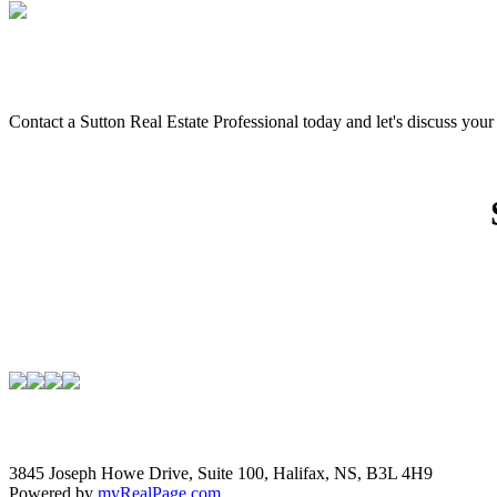
Contact a Sutton Real Estate Professional today and let's discuss you
3845 Joseph Howe Drive, Suite 100, Halifax, NS, B3L 4H9
Powered by
myRealPage.com