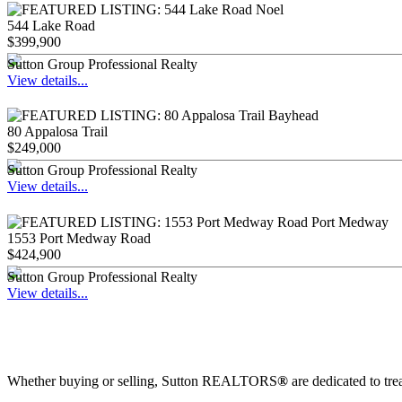
544 Lake Road
$399,900
Sutton Group Professional Realty
View details...
80 Appalosa Trail
$249,000
Sutton Group Professional Realty
View details...
1553 Port Medway Road
$424,900
Sutton Group Professional Realty
View details...
Whether buying or selling, Sutton REALTORS
®
are dedicated to tre