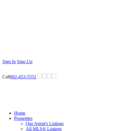
Sign In
Sign Up
Call
902-453-5552
Home
Properties
Our Agent's Listings
All MLS® Listings