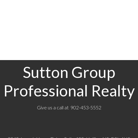
main and lower levels provide added warmth in winter. Outdoors, enjoy direct water
access, a generous deck ideal for entertaining, nearby walking trails, and the natural
beauty that defines this sought-after community. View this home in person to
1-12
309
appreciate all that it has to offer—book your viewing today!
1
Sutton Group
Professional Realty
Give us a call at 902-453-5552