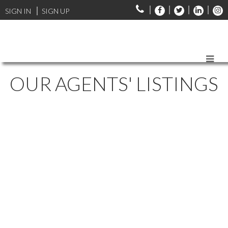
SIGN IN
SIGN UP
OUR AGENTS' LISTINGS
1-12
309
Lot Y-A 137 Main Street in Dartmouth: 17-Woodlawn, Portland
Estates, Nantucket Commercial for sale (Halifax-Dartmouth) :
MLS®# 202428390