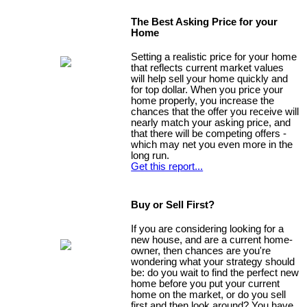
The Best Asking Price for your
Home
Setting a realistic price for your home
that reflects current market values
will help sell your home quickly and
for top dollar. When you price your
home properly, you increase the
chances that the offer you receive will
nearly match your asking price, and
that there will be competing offers -
which may net you even more in the
long run.
Get this report...
Buy or Sell First?
If you are considering looking for a
new house, and are a current home-
owner, then chances are you're
wondering what your strategy should
be: do you wait to find the perfect new
home before you put your current
home on the market, or do you sell
first and then look around? You have