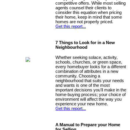
competitive offers. While most selling
agents counsel their clients to
consider this equation when pricing
their home, keep in mind that some
homes are not properly priced.
Get this report...
7 Things to Look for in a New
Neighbourhood
Whether seeking solace, activity,
schools, churches, or green space,
every homebuyer looks for a different
combination of attributes in a new
community. Choosing a
neighbourhood that suits your needs
and wants is one of the most
important decisions you'll make in the
home-buying process; your choice of
environment will affect the way you
experience your new home.
Get this report...
A Manual to Prepare your Home
for Selling