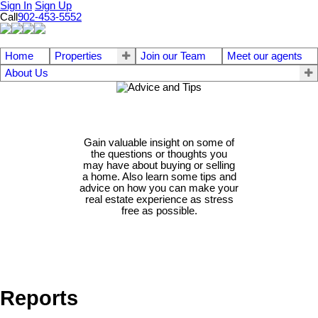
Sign In
Sign Up
Call
902-453-5552
Home
Properties
Join our Team
Meet our agents
About Us
Gain valuable insight on some of
the questions or thoughts you
may have about buying or selling
a home. Also learn some tips and
advice on how you can make your
real estate experience as stress
free as possible.
Reports