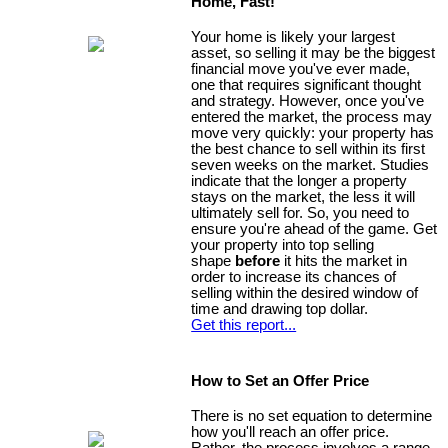
Home, Fast!
Your home is likely your largest
asset, so selling it may be the biggest
financial move you've ever made,
one that requires significant thought
and strategy. However, once you've
entered the market, the process may
move very quickly: your property has
the best chance to sell within its first
seven weeks on the market. Studies
indicate that the longer a property
stays on the market, the less it will
ultimately sell for. So, you need to
ensure you're ahead of the game. Get
your property into top selling
shape
before
it hits the market in
order to increase its chances of
selling within the desired window of
time and drawing top dollar.
Get this report...
How to Set an Offer Price
There is no set equation to determine
how you'll reach an offer price.