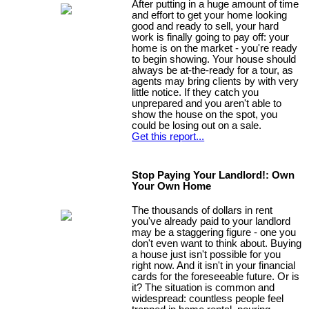
After putting in a huge amount of time
and effort to get your home looking
good and ready to sell, your hard
work is finally going to pay off: your
home is on the market - you're ready
to begin showing. Your house should
always be at-the-ready for a tour, as
agents may bring clients by with very
little notice. If they catch you
unprepared and you aren't able to
show the house on the spot, you
could be losing out on a sale.
Get this report...
Stop Paying Your Landlord!: Own
Your Own Home
The thousands of dollars in rent
you've already paid to your landlord
may be a staggering figure - one you
don't even want to think about. Buying
a house just isn't possible for you
right now. And it isn't in your financial
cards for the foreseeable future. Or is
it? The situation is common and
widespread: countless people feel