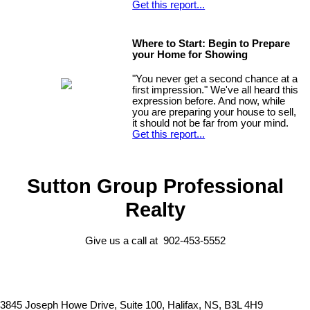
Get this report...
Where to Start: Begin to Prepare
your Home for Showing
"You never get a second chance at a
first impression." We've all heard this
expression before. And now, while
you are preparing your house to sell,
it should not be far from your mind.
Get this report...
Sutton Group Professional
Realty
Give us a call at 902-453-5552
3845 Joseph Howe Drive, Suite 100, Halifax, NS, B3L 4H9