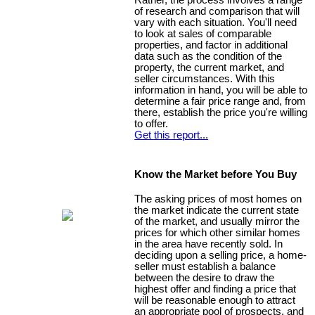
Rather, the process involves a range
of research and comparison that will
vary with each situation. You'll need
to look at sales of comparable
properties, and factor in additional
data such as the condition of the
property, the current market, and
seller circumstances. With this
information in hand, you will be able to
determine a fair price range and, from
there, establish the price you're willing
to offer.
Get this report...
Know the Market before You Buy
The asking prices of most homes on
the market indicate the current state
of the market, and usually mirror the
prices for which other similar homes
in the area have recently sold. In
deciding upon a selling price, a home-
seller must establish a balance
between the desire to draw the
highest offer and finding a price that
will be reasonable enough to attract
an appropriate pool of prospects, and