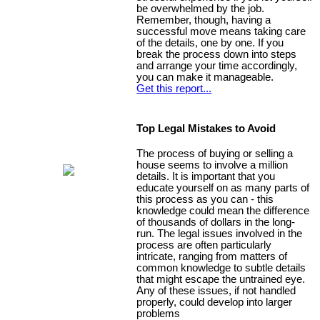
be overwhelmed by the job.
Remember, though, having a
successful move means taking care
of the details, one by one. If you
break the process down into steps
and arrange your time accordingly,
you can make it manageable.
Get this report...
Top Legal Mistakes to Avoid
The process of buying or selling a
house seems to involve a million
details. It is important that you
educate yourself on as many parts of
this process as you can - this
knowledge could mean the difference
of thousands of dollars in the long-
run. The legal issues involved in the
process are often particularly
intricate, ranging from matters of
common knowledge to subtle details
that might escape the untrained eye.
Any of these issues, if not handled
properly, could develop into larger
problems