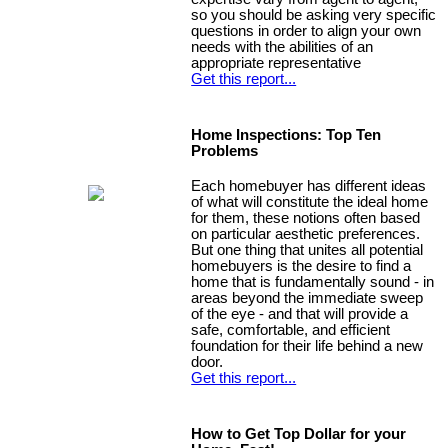
so you should be asking very specific
questions in order to align your own
needs with the abilities of an
appropriate representative
Get this report...
Home Inspections: Top Ten
Problems
Each homebuyer has different ideas
of what will constitute the ideal home
for them, these notions often based
on particular aesthetic preferences.
But one thing that unites all potential
homebuyers is the desire to find a
home that is fundamentally sound - in
areas beyond the immediate sweep
of the eye - and that will provide a
safe, comfortable, and efficient
foundation for their life behind a new
door.
Get this report...
How to Get Top Dollar for your