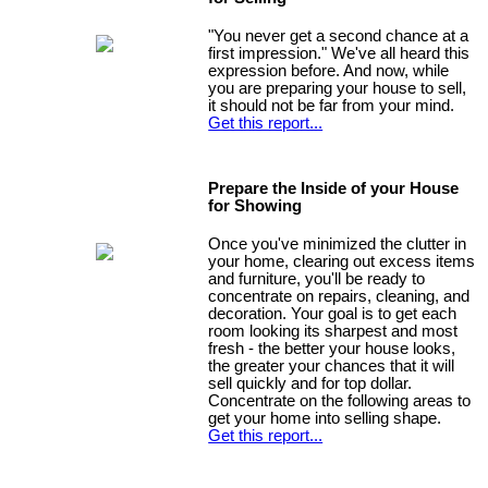
"You never get a second chance at a
first impression." We've all heard this
expression before. And now, while
you are preparing your house to sell,
it should not be far from your mind.
Get this report...
Prepare the Inside of your House
for Showing
Once you've minimized the clutter in
your home, clearing out excess items
and furniture, you'll be ready to
concentrate on repairs, cleaning, and
decoration. Your goal is to get each
room looking its sharpest and most
fresh - the better your house looks,
the greater your chances that it will
sell quickly and for top dollar.
Concentrate on the following areas to
get your home into selling shape.
Get this report...