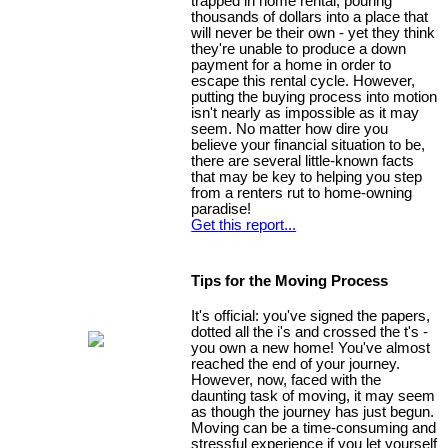
trapped in home rental, pouring
thousands of dollars into a place that
will never be their own - yet they think
they're unable to produce a down
payment for a home in order to
escape this rental cycle. However,
putting the buying process into motion
isn't nearly as impossible as it may
seem. No matter how dire you
believe your financial situation to be,
there are several little-known facts
that may be key to helping you step
from a renters rut to home-owning
paradise!
Get this report...
Tips for the Moving Process
It's official: you've signed the papers,
dotted all the i's and crossed the t's -
you own a new home! You've almost
reached the end of your journey.
However, now, faced with the
daunting task of moving, it may seem
as though the journey has just begun.
Moving can be a time-consuming and
stressful experience if you let yourself