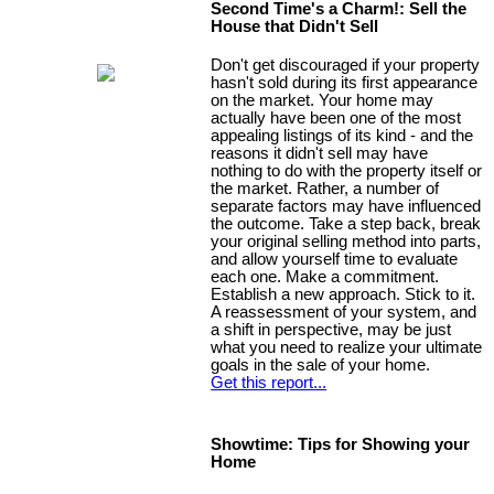
Second Time's a Charm!: Sell the
House that Didn't Sell
Don't get discouraged if your property
hasn't sold during its first appearance
on the market. Your home may
actually have been one of the most
appealing listings of its kind - and the
reasons it didn't sell may have
nothing to do with the property itself or
the market. Rather, a number of
separate factors may have influenced
the outcome. Take a step back, break
your original selling method into parts,
and allow yourself time to evaluate
each one. Make a commitment.
Establish a new approach. Stick to it.
A reassessment of your system, and
a shift in perspective, may be just
what you need to realize your ultimate
goals in the sale of your home.
Get this report...
Showtime: Tips for Showing your
Home