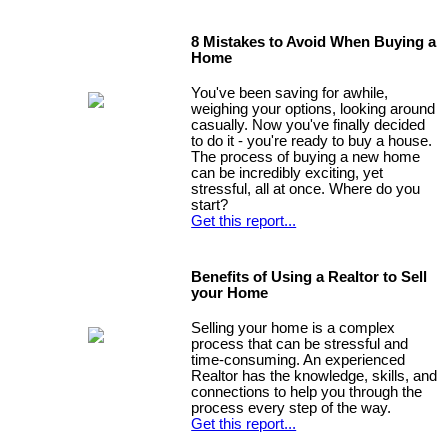
8 Mistakes to Avoid When Buying a
Home
You've been saving for awhile,
weighing your options, looking around
casually. Now you've finally decided
to do it - you're ready to buy a house.
The process of buying a new home
can be incredibly exciting, yet
stressful, all at once. Where do you
start?
Get this report...
Benefits of Using a Realtor to Sell
your Home
Selling your home is a complex
process that can be stressful and
time-consuming. An experienced
Realtor has the knowledge, skills, and
connections to help you through the
process every step of the way.
Get this report...