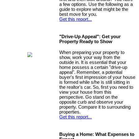
a few options. Use the following as a
guide to explore what might be the
best move for you.
Get this report...
"Drive-Up Appeal": Get your
Property Ready to Show
When preparing your property to
show, work your way from the
outside in. It is essential that your
home possess a certain "drive-up
appeal". Remember, a potential
buyer's first impression of your house
is formed while s/he is still sitting in
the realtor's car. So, first you need to
view your house from this
perspective. Go stand on the
opposite curb and observe your
property. Compare it to surrounding
properties.
Get this report...
Buying a Home: What Expenses to