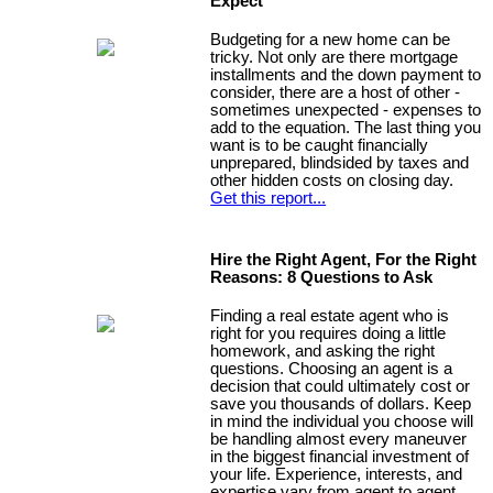
Expect
Budgeting for a new home can be
tricky. Not only are there mortgage
installments and the down payment to
consider, there are a host of other -
sometimes unexpected - expenses to
add to the equation. The last thing you
want is to be caught financially
unprepared, blindsided by taxes and
other hidden costs on closing day.
Get this report...
Hire the Right Agent, For the Right
Reasons: 8 Questions to Ask
Finding a real estate agent who is
right for you requires doing a little
homework, and asking the right
questions. Choosing an agent is a
decision that could ultimately cost or
save you thousands of dollars. Keep
in mind the individual you choose will
be handling almost every maneuver
in the biggest financial investment of
your life. Experience, interests, and
expertise vary from agent to agent,