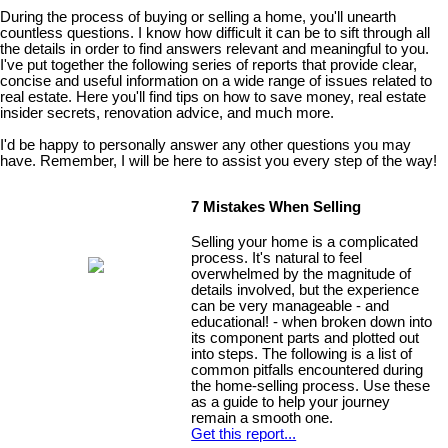
During the process of buying or selling a home, you'll unearth
countless questions. I know how difficult it can be to sift through all
the details in order to find answers relevant and meaningful to you.
I've put together the following series of reports that provide clear,
concise and useful information on a wide range of issues related to
real estate. Here you'll find tips on how to save money, real estate
insider secrets, renovation advice, and much more.
I'd be happy to personally answer any other questions you may
have. Remember, I will be here to assist you every step of the way!
7 Mistakes When Selling
Selling your home is a complicated
process. It's natural to feel
overwhelmed by the magnitude of
details involved, but the experience
can be very manageable - and
educational! - when broken down into
its component parts and plotted out
into steps. The following is a list of
common pitfalls encountered during
the home-selling process. Use these
as a guide to help your journey
remain a smooth one.
Get this report...